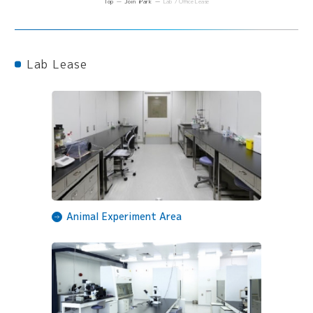
Top
Join iPark
Lab / Office Lease
Lab Lease
Animal Experiment Area