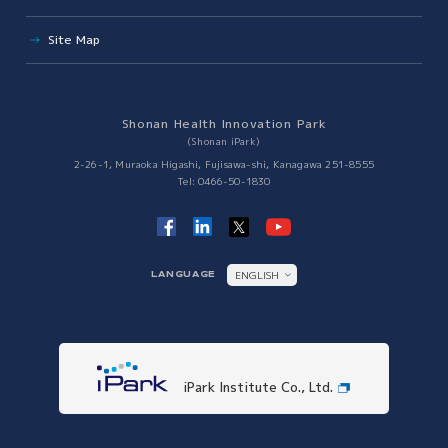
Solutions to Social Issues
Site Map
Japan VC Consortium
Establishment of R&D Center for Next Generation Therapy
Innovation Tiger
Shonan Health Innovation Park
Collaboration with Other Science Parks
(Shonan iPark)
Collaboration with Other Science Parks
2-26-1, Muraoka Higashi, Fujisawa-shi, Kanagawa 251-8555
Tel: 0466-50-1830
ENGLISH
LANGUAGE
日本語
iPark Institute Co., Ltd.