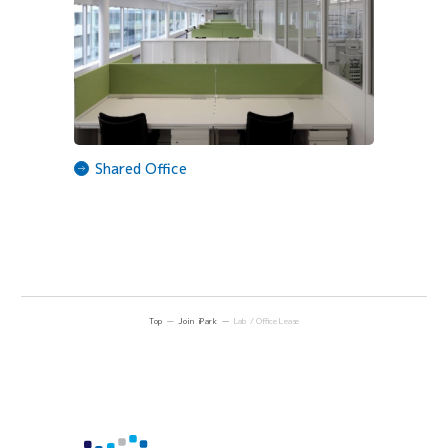
Shared Office
Top
Join iPark
Lab / Office Lease