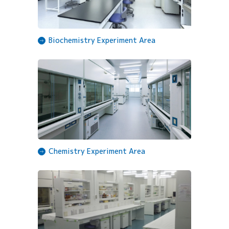
Biochemistry Experiment Area
Chemistry Experiment Area