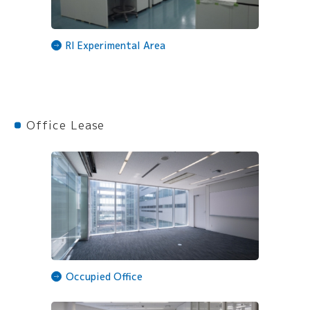
RI Experimental Area
Office Lease
Occupied Office