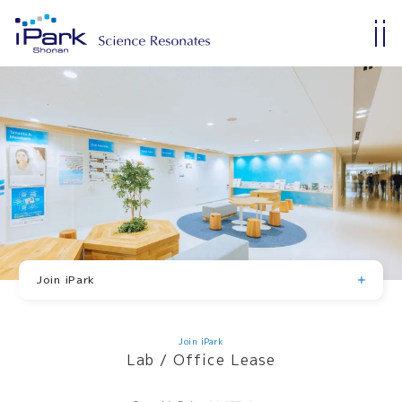
Join iPark
Lab / Office Lease
Membership
Tenants and Members
Join iPark
Lab / Office Lease
Membership
Join iPark
Lab / Office Lease
Tenants and Members