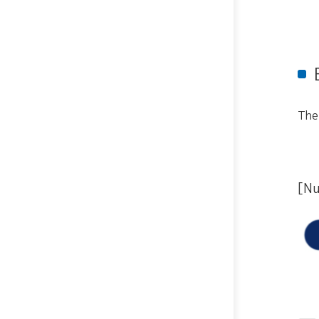
The
[Nu