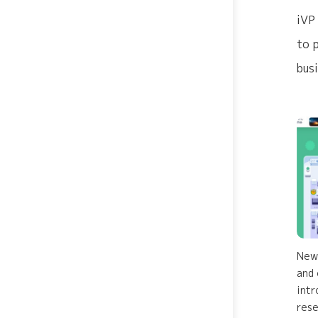
iVP
to 
bus
Newl
and 
intr
rese