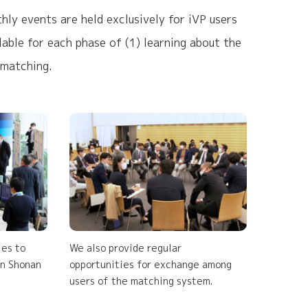
ly events are held exclusively for iVP users
able for each phase of (1) learning about the
 matching.
ies to
We also provide regular
in Shonan
opportunities for exchange among
users of the matching system.