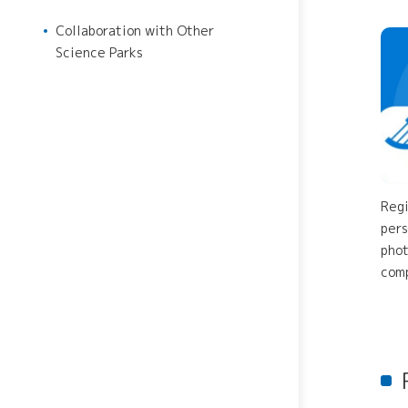
Japan VC Consortium
Collaboration with Other
Establishment of R&D Center
Science Parks
for Next Generation Therapy
Innovation Tiger
Regi
pers
phot
comp