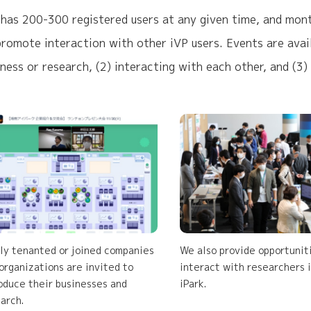
 has 200-300 registered users at any given time, and month
promote interaction with other iVP users. Events are avail
iness or research, (2) interacting with each other, and (3)
y tenanted or joined companies
We also provide opportunit
organizations are invited to
interact with researchers 
oduce their businesses and
iPark.
arch.