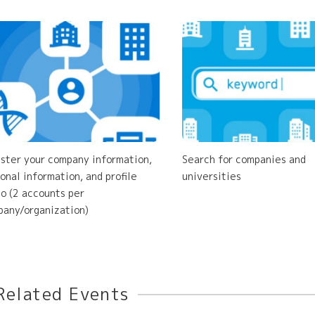
ster your company information,
Search for companies and
onal information, and profile
universities
o (2 accounts per
any/organization)
Related Events