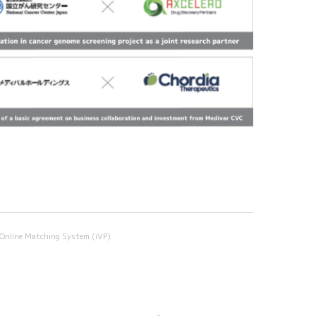
Online Matching System (iVP)