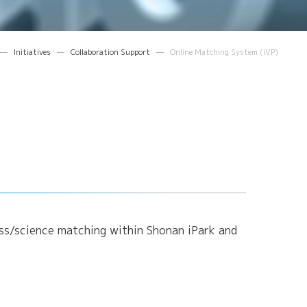
Initiatives
Collaboration Support
Online Matching System (iVP)
ness/science matching within Shonan iPark and