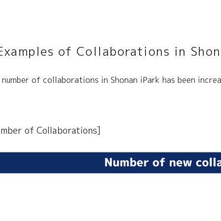
Examples of Collaborations
in Shon
 number of collaborations in Shonan iPark has been increa
mber of Collaborations]