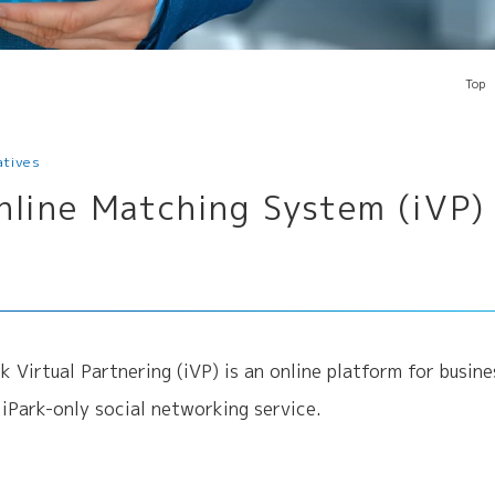
Top
iatives
nline Matching System (iVP)
rk Virtual Partnering (iVP) is an online platform for busi
a iPark-only social networking service.