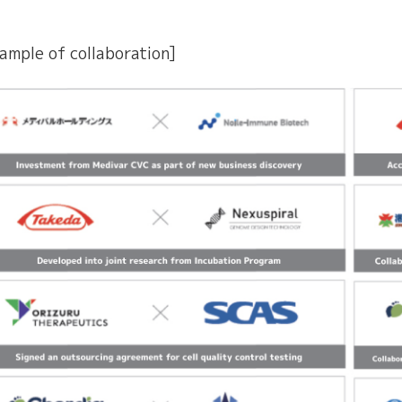
ample of collaboration]