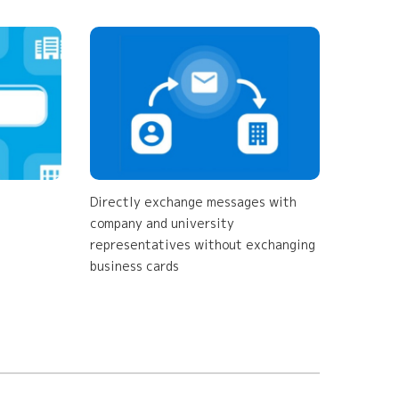
Directly exchange messages with
company and university
representatives without exchanging
business cards