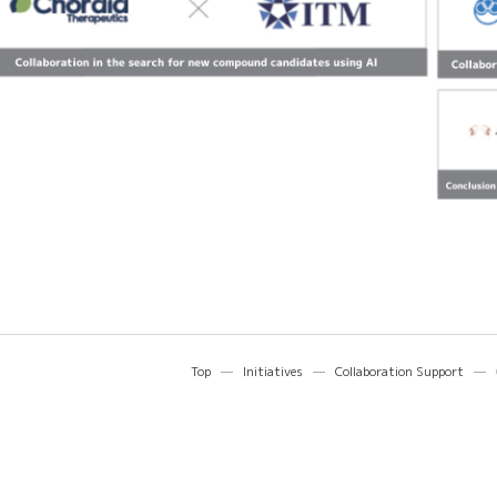
Top
Initiatives
Collaboration Support