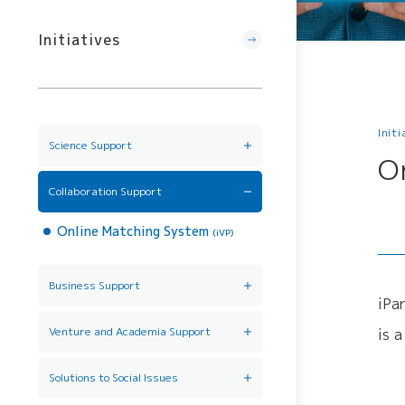
Initiatives
Init
Science Support
O
AI/DX Concierge
Collaboration Support
Online Matching System
(iVP)
Business Support
iPa
Back office support
(iPark SAMURAI)
Venture and Academia Support
is 
Venture Mentoring Service
Incubation Program
Solutions to Social Issues
(VMS)