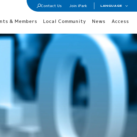
Contact Us
Join iPark
LANGUAGE
日本語
Join iPark
nts & Members
Local Community
News
Access
ENGLISH
Lab / Office Lease
Membership
Tenants and Members