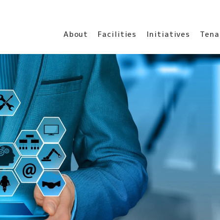
About
Facilities
Initiatives
Tena