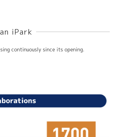
an iPark
sing continuously since its opening.