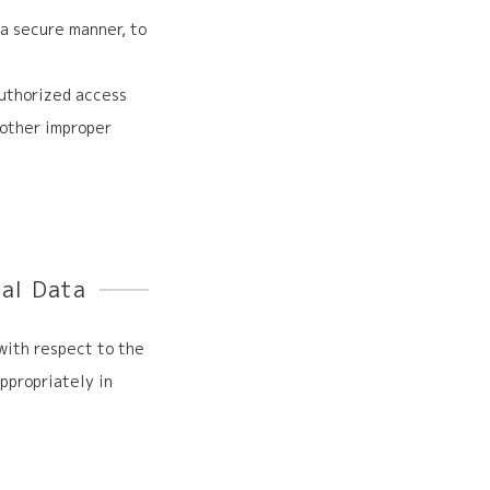
a secure manner, to
uthorized access
r other improper
nal Data
 with respect to the
ppropriately in