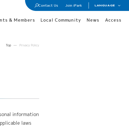
Contact Us
Join iPark
LANGUAGE
日本語
Join iPark
nts & Members
Local Community
News
Access
ENGLISH
Lab / Office Lease
Membership
Top
Privacy Policy
Tenants and Members
rsonal information
pplicable laws