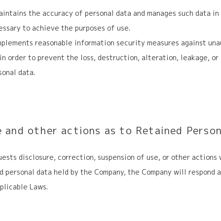
ntains the accuracy of personal data and manages such data in 
ssary to achieve the purposes of use.
plements reasonable information security measures against una
 in order to prevent the loss, destruction, alteration, leakage, o
sonal data.
e and other actions as to Retained Perso
quests disclosure, correction, suspension of use, or other actions
ed personal data held by the Company, the Company will respond a
plicable Laws.