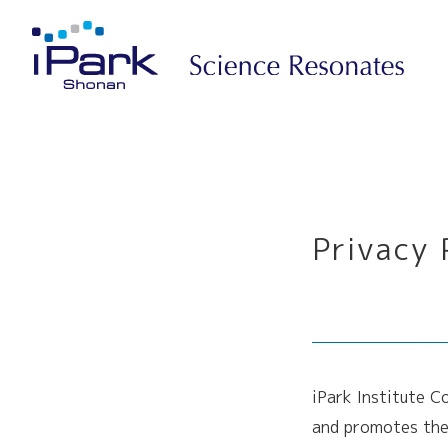
Privacy 
iPark Institute C
and promotes the