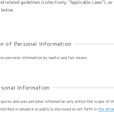
nd related guidelines (collectively, “Applicable Laws”), as 
h below.
on of Personal Information
es personal information by lawful and fair means.
rsonal Information
uires and uses personal information only within the scope of t
notified in advance or publicly disclosed as set forth in
the atta