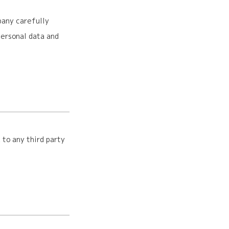
pany carefully
ersonal data and
 to any third party