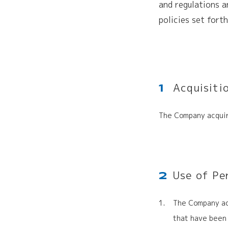
and regulations a
policies set fort
Acquisiti
1
The Company acquir
Use of Pe
2
The Company acq
that have been 