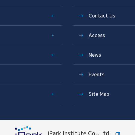
Contact Us
Access
News
Events
Site Map
iPark Institute Co., Ltd.