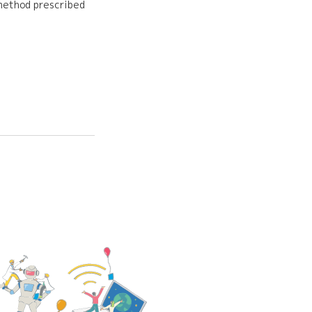
 method prescribed