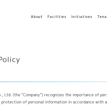
About
Facilities
Initiatives
Tena
Policy
o., Ltd. (the “Company”) recognizes the importance of pe
 protection of personal information in accordance with a