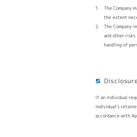
The Company mai
the extent nece
The Company im
and other risks
handling of per
Disclosur
5
If an individual re
individual’s retain
accordance with Ap