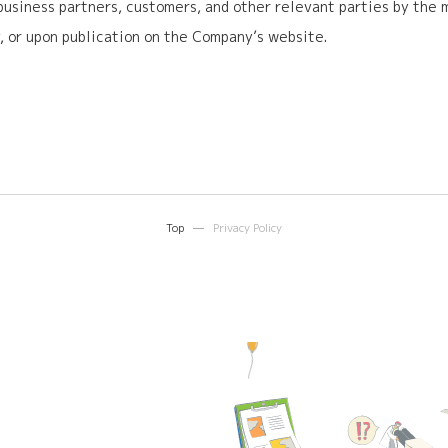
 business partners, customers, and other relevant parties by the
 or upon publication on the Company’s website.
Top
Privacy Policy