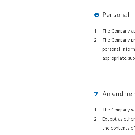
Personal 
6
The Company ap
The Company pro
personal infor
appropriate sup
Amendment
7
The Company wil
Except as other
the contents of