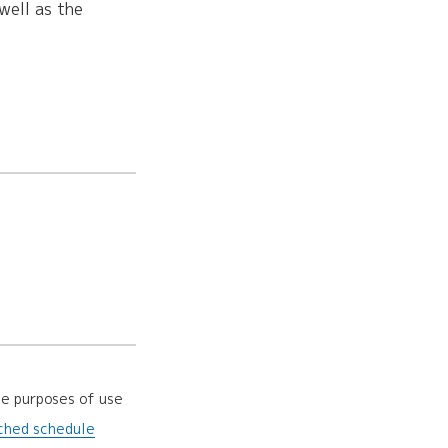
well as the
he purposes of use
ched schedule