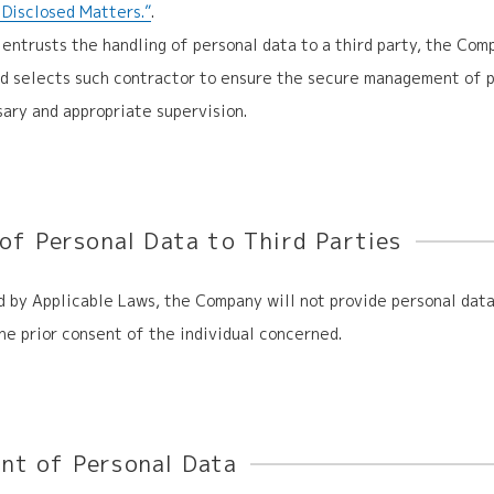
y Disclosed Matters.”
.
entrusts the handling of personal data to a third party, the Com
nd selects such contractor to ensure the secure management of p
ary and appropriate supervision.
 of Personal Data
to Third Parties
 by Applicable Laws, the Company will not provide personal data
he prior consent of the individual concerned.
t of Personal Data