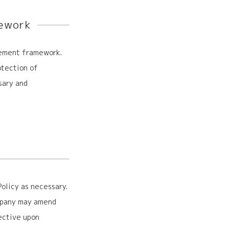
ework
gement framework.
otection of
sary and
olicy as necessary.
ompany may amend
ective upon