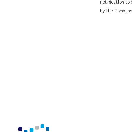
notification to
by the Company,