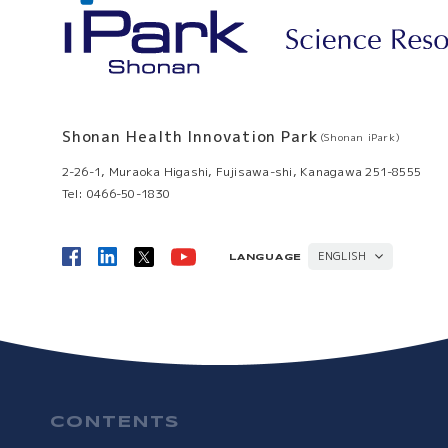
Shonan Health Innovation Park
(Shonan iPark)
2-26-1, Muraoka Higashi, Fujisawa-shi, Kanagawa 251-8555
Tel: 0466-50-1830
ENGLISH
LANGUAGE
日本語
CONTENTS