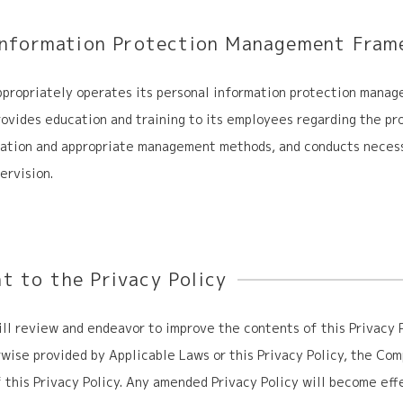
Information Protection
Management Fram
propriately operates its personal information protection mana
vides education and training to its employees regarding the pr
mation and appropriate management methods, and conducts neces
ervision.
 to the Privacy Policy
l review and endeavor to improve the contents of this Privacy P
wise provided by Applicable Laws or this Privacy Policy, the C
 this Privacy Policy. Any amended Privacy Policy will become eff