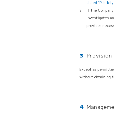
titled “Publicl
If the Company 
investigates a
provides necess
Provision
3
Except as permitted
without obtaining t
Managemen
4