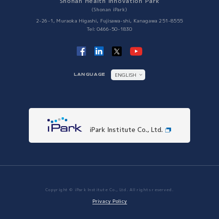
Shonan Health Innovation Park
Collaboration with Other Science Parks
(Shonan iPark)
Collaboration with Other Science Parks
2-26-1, Muraoka Higashi, Fujisawa-shi, Kanagawa 251-8555
Tel: 0466-50-1830
ENGLISH
LANGUAGE
日本語
iPark Institute Co., Ltd.
Copyright © iPark Institute Co., Ltd. All rights reserved.
Privacy Policy