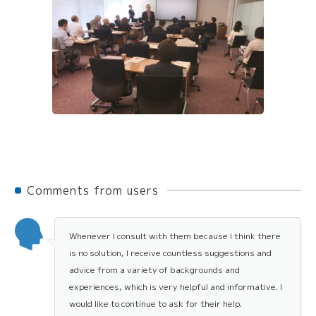
Comments from users
Whenever I consult with them because I think there
is no solution, I receive countless suggestions and
advice from a variety of backgrounds and
experiences, which is very helpful and informative. I
would like to continue to ask for their help.