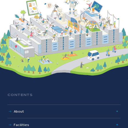
CONTENTS
About
Uniqueness
Facilities
History