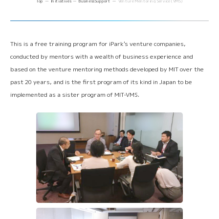
Top
Initiatives
Business Support
Venture Mentoring Service (VMS)
Online Matching System
(iVP)
Business Support
Back office support
(iPark SAMURAI)
Venture Mentoring Service
(VMS)
This is a free training program for iPark's venture companies,
conducted by mentors with a wealth of business experience and
Venture and Academia Support
based on the venture mentoring methods developed by MIT over the
past 20 years, and is the first program of its kind in Japan to be
Incubation Program
Solutions to Social Issues
implemented as a sister program of MIT-VMS.
Japan VC Consortium
Collaboration with Other Science Parks
Establishment of R&D Center for Next Generation
Therapy
Innovation Tiger