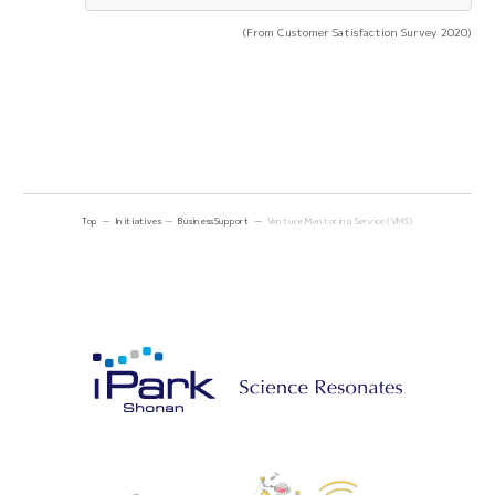
(From Customer Satisfaction Survey 2020)
Top
Initiatives
Business Support
Venture Mentoring Service (VMS)