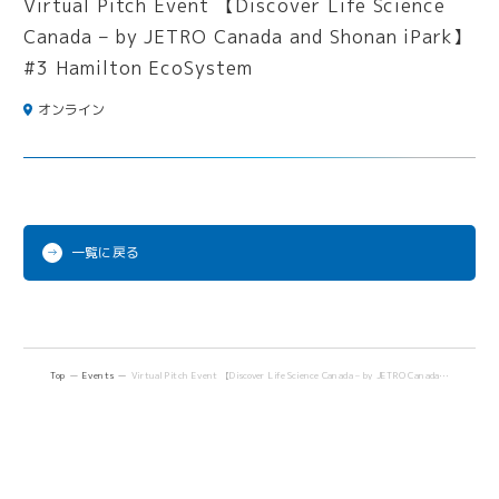
オンライン
一覧に戻る
Top
Events
Virtual Pitch Event 【Discover Life Science Canada – by JETRO Canada and Shonan iPark】 #3 Hamilton EcoSystem