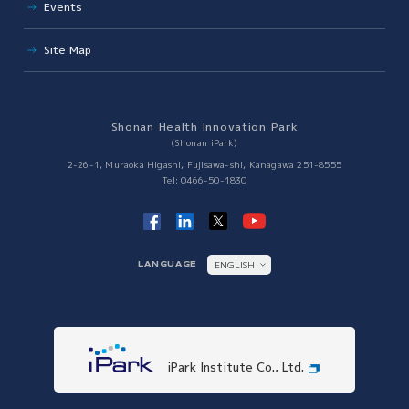
Events
Solutions to Social Issues
Site Map
Japan VC Consortium
Establishment of R&D Center for Next Generation Therapy
Innovation Tiger
Shonan Health Innovation Park
Collaboration with Other Science Parks
(Shonan iPark)
Collaboration with Other Science Parks
2-26-1, Muraoka Higashi, Fujisawa-shi, Kanagawa 251-8555
Tel: 0466-50-1830
ENGLISH
LANGUAGE
日本語
iPark Institute Co., Ltd.