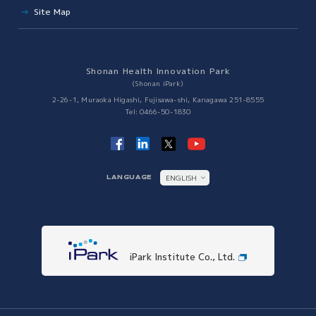
Site Map
Japan VC Consortium
Establishment of R&D Center for Next Generation Therapy
Innovation Tiger
Shonan Health Innovation Park
Collaboration with Other Science Parks
(Shonan iPark)
Collaboration with Other Science Parks
2-26-1, Muraoka Higashi, Fujisawa-shi, Kanagawa 251-8555
Tel: 0466-50-1830
ENGLISH
LANGUAGE
日本語
iPark Institute Co., Ltd.