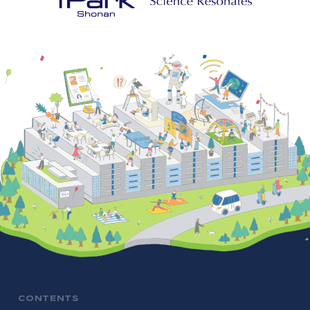
CONTENTS