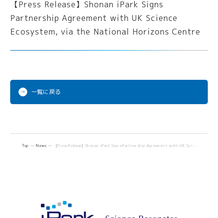
一覧に戻る
Top
News
【Press Release】Shonan iPark Signs Partnership Agreement with UK Science Ecosystem, via the National Horizons Centre